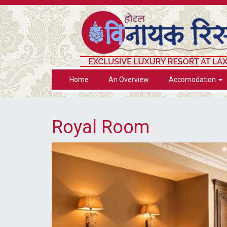
Home
An Overview
Accomodation
Royal Room