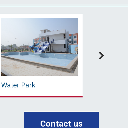
Water Park
Water 
Contact us