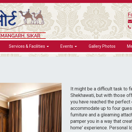
F
Services & Facilities
Events
Gallery Photos
Me
It might be a difficult task to
Shekhawati, but with those of
you have reached the perfect 
accommodate up to four guest
furniture and a gleaming atta
pamper you in a way that cre
home' experience. Personal l