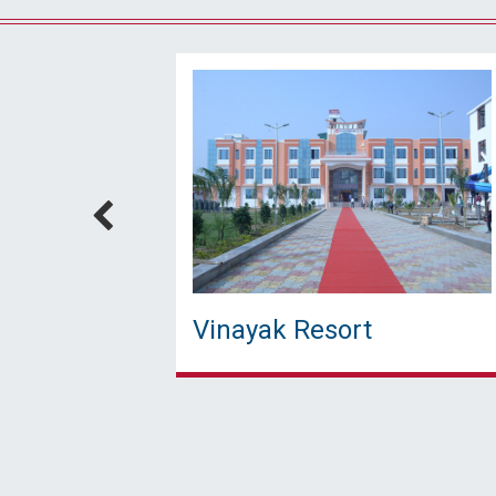
Vinayak Resort