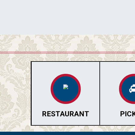
RESTAURANT
PIC