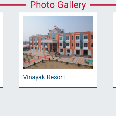
Photo Gallery
Vinayak Resort