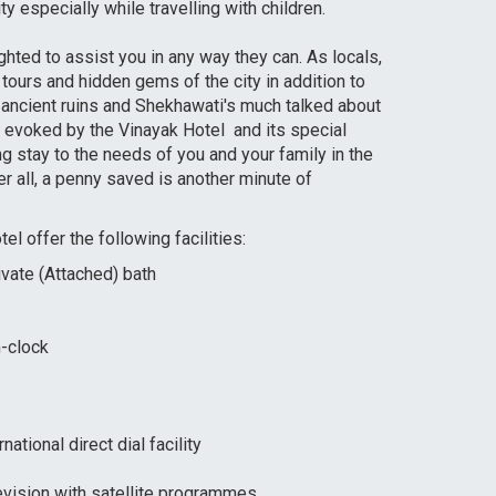
y especially while travelling with children.
ghted to assist you in any way they can. As locals,
ours and hidden gems of the city in addition to
, ancient ruins and Shekhawati's much talked about
c evoked by the Vinayak Hotel and its special
ng stay to the needs of you and your family in the
r all, a penny saved is another minute of
l offer the following facilities:
vate (Attached) bath
-clock
national direct dial facility
evision with satellite programmes