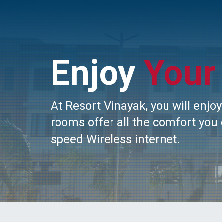
Enjoy
Your
At Resort Vinayak, you will enj
rooms offer all the comfort you 
speed Wireless internet.