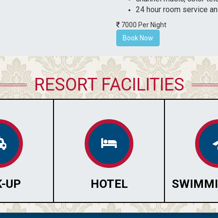
24 hour room service an
7000 Per Night
Book Now
RESORT FACILITIES
K-UP
HOTEL
SWIMMI