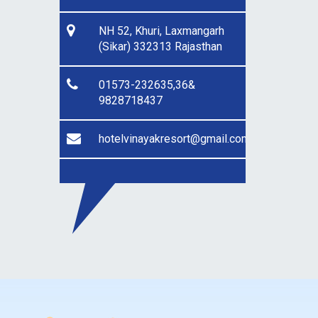
NH 52, Khuri, Laxmangarh
(Sikar) 332313 Rajasthan
01573-232635,36&
9828718437
hotelvinayakresort@gmail.com