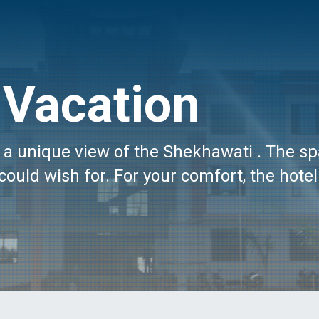
Vacation
oy a unique view of the Shekhawati . The s
could wish for. For your comfort, the hotel