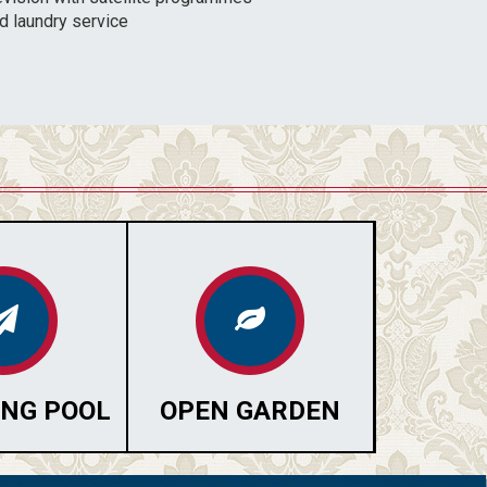
d laundry service
NG POOL
OPEN GARDEN