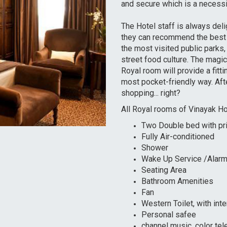
and secure which is a necessit
The Hotel staff is always deli
they can recommend the best t
the most visited public parks
street food culture. The magi
Royal room will provide a fitti
most pocket-friendly way. Afte
shopping... right?
All Royal rooms of Vinayak Hote
Two Double bed with pri
Fully Air-conditioned
Shower
Wake Up Service /Alarm
Seating Area
Bathroom Amenities
Fan
Western Toilet, with inter
Personal safee
channel music, color tel