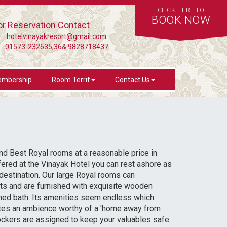
CLICK HERE TO
BOOK NOW
or Reservation Contact
hotelvinayakresort@gmail.com
01573-232635,36& 9828718437
mbership
Room Terrif
Contact Us
 find Best Royal rooms at a reasonable price in
fered at the Vinayak Hotel you can rest ashore as
destination. Our large Royal rooms can
s and are furnished with exquisite wooden
ched bath. Its amenities seem endless which
ates an ambience worthy of a 'home away from
ockers are assigned to keep your valuables safe