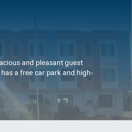
pacious and pleasant guest
 has a free car park and high-